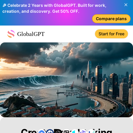
🎉 Celebrate 2 Years with GlobalGPT. Built for work,
creation, and discovery. Get 50% OFF.
Compare plans
GlobalGPT
Start for Free
Create Breathtaking