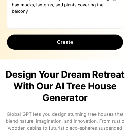
Create
Design Your Dream Retreat
With Our AI Tree House
Generator
Global GPT lets you design stunning tree houses that
blend nature, imagination, and innovation. From rustic
wooden cabins to futuristic eco-spheres suspended