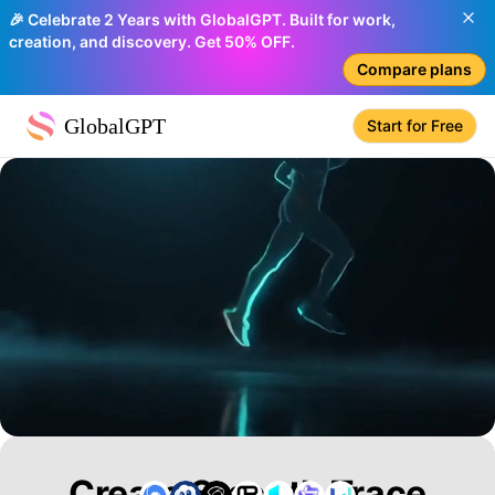
🎉 Celebrate 2 Years with GlobalGPT. Built for work,
creation, and discovery. Get 50% OFF.
Compare plans
GlobalGPT
Start for Free
Create Smooth Trace