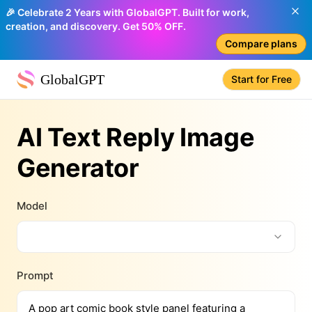
🎉 Celebrate 2 Years with GlobalGPT. Built for work,
creation, and discovery. Get 50% OFF.
Compare plans
GlobalGPT
Start for Free
AI Text Reply Image
Generator
Model
Prompt