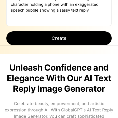
Create
Unleash Confidence and
Elegance With Our AI Text
Reply Image Generator
Celebrate beauty, empowerment, and artistic
expression through AI. With GlobalGPT's AI Text Reply
Image Generator, you can craft sophisticated