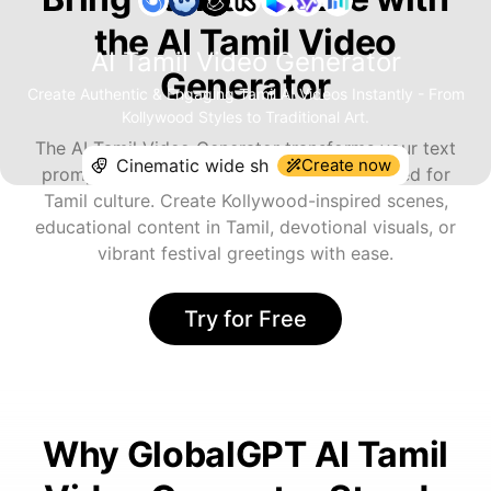
the AI Tamil Video
AI Tamil Video Generator
Generator
Create Authentic & Engaging Tamil AI Videos Instantly - From
Kollywood Styles to Traditional Art.
The AI Tamil Video Generator transforms your text
Create now
prompts into visually stunning videos tailored for
Tamil culture. Create Kollywood-inspired scenes,
educational content in Tamil, devotional visuals, or
vibrant festival greetings with ease.
Try for Free
Why GlobalGPT AI Tamil