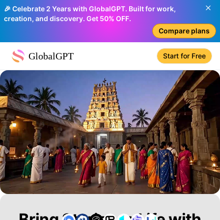
🎉 Celebrate 2 Years with GlobalGPT. Built for work,
creation, and discovery. Get 50% OFF.
Compare plans
GlobalGPT
Start for Free
Bring Stories to Life with