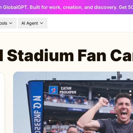
h GlobalGPT. Built for work, creation, and discovery. Get 
ools
AI Agent
I Stadium Fan C