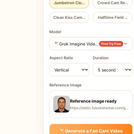
Jumbotron Close-Up
Crowd Cam Reveal
Clean Kiss Cam Reaction
Halftime Field Hero
Model
Grok Imagine Video 1.5
First Try Free
Aspect Ratio
Duration
Reference Image
Reference image ready
https://static.futureshareai.com/glb_
Generate a Fan Cam Video