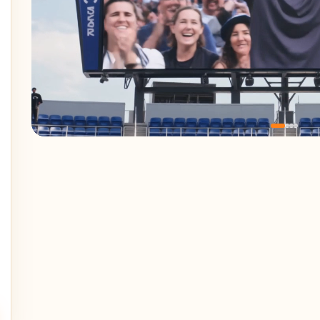
features/reference.webp