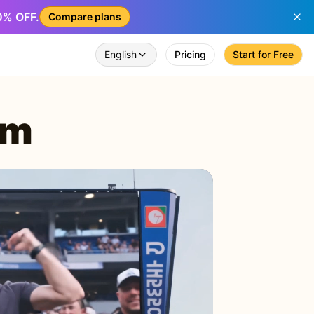
50% OFF.
Compare plans
English
Pricing
Start for Free
am