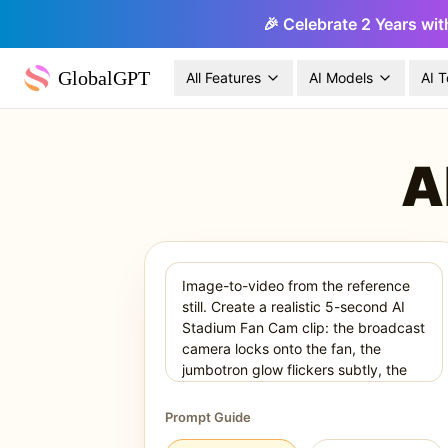
🎉 Celebrate 2 Years wit
GlobalGPT
All Features
AI Models
AI T
A
Prompt Guide