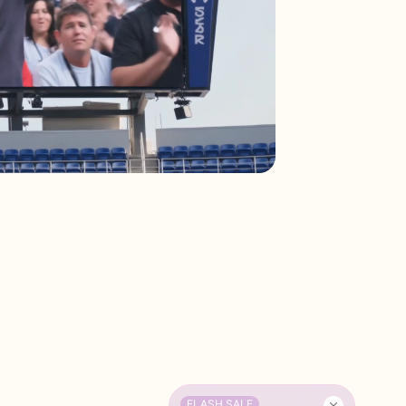
FLASH SALE