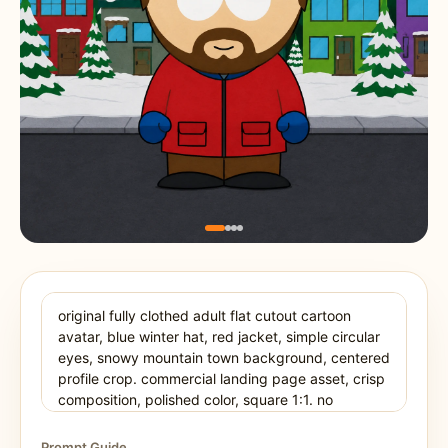
Prompt Guide