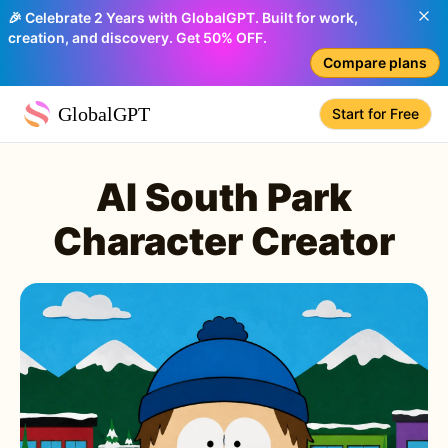
🎉 Celebrate 2 Years with GlobalGPT. Built for work,
creation, and discovery. Get 50% OFF.
Compare plans
GlobalGPT
Start for Free
AI South Park
Character Creator