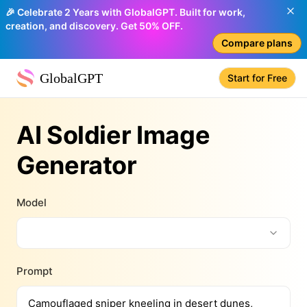
🎉 Celebrate 2 Years with GlobalGPT. Built for work,
creation, and discovery. Get 50% OFF.
Compare plans
GlobalGPT
Start for Free
AI Soldier Image
Generator
Model
Prompt