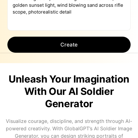
Create
Unleash Your Imagination
With Our AI Soldier
Generator
Visualize courage, discipline, and strength through AI-
powered creativity. With GlobalGPT’s AI Soldier Image
Generator, you can design striking portraits of