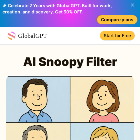
🎉 Celebrate 2 Years with GlobalGPT. Built for work,
creation, and discovery. Get 50% OFF.
Compare plans
GlobalGPT
Start for Free
AI Snoopy Filter