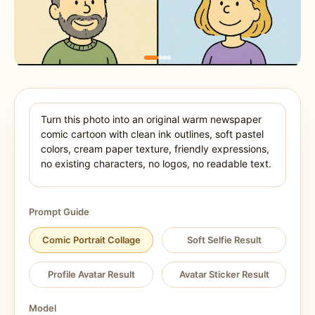
Prompt Guide
Comic Portrait Collage
Soft Selfie Result
Profile Avatar Result
Avatar Sticker Result
Model