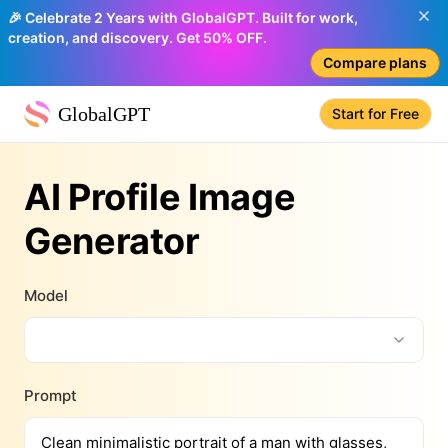
🎉 Celebrate 2 Years with GlobalGPT. Built for work,
creation, and discovery. Get 50% OFF.
Compare plans
GlobalGPT
Start for Free
AI Profile Image
Generator
Model
Prompt