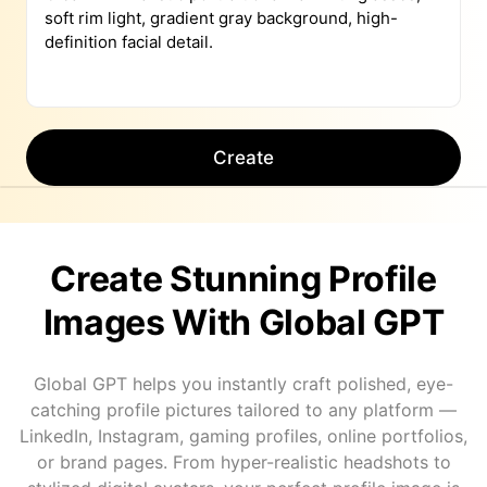
Create
Create Stunning Profile
Images With Global GPT
Global GPT helps you instantly craft polished, eye-
catching profile pictures tailored to any platform —
LinkedIn, Instagram, gaming profiles, online portfolios,
or brand pages. From hyper-realistic headshots to