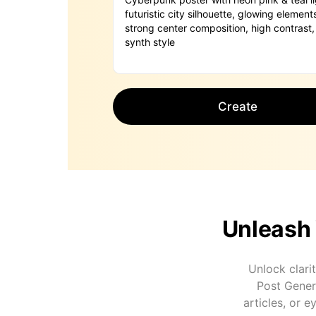
Create
Unleash 
Unlock clarit
Post Genera
articles, or 