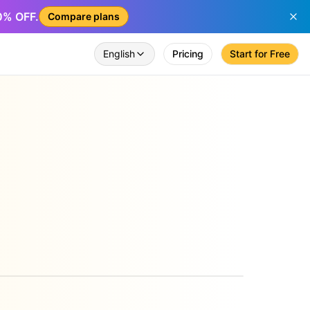
50% OFF.
Compare plans
English
Pricing
Start for Free