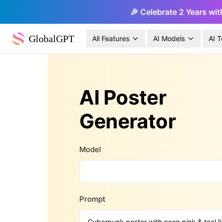
🎉 Celebrate 2 Years wit
GlobalGPT
All Features
AI Models
AI T
AI Poster
Generator
Model
Prompt