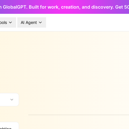
h GlobalGPT. Built for work, creation, and discovery. Get 
ools
AI Agent