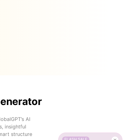
Generator
GlobalGPT’s AI
, insightful
mart structure
FLASH SALE