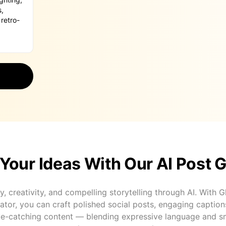
Your Ideas With Our AI Post 
y, creativity, and compelling storytelling through AI. With 
tor, you can craft polished social posts, engaging captions
eye-catching content — blending expressive language and s