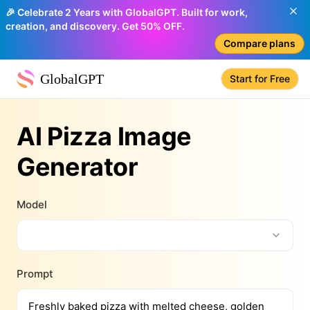
🎉 Celebrate 2 Years with GlobalGPT. Built for work,
creation, and discovery. Get 50% OFF.
Compare plans
GlobalGPT
Start for Free
AI Pizza Image
Generator
Model
Prompt