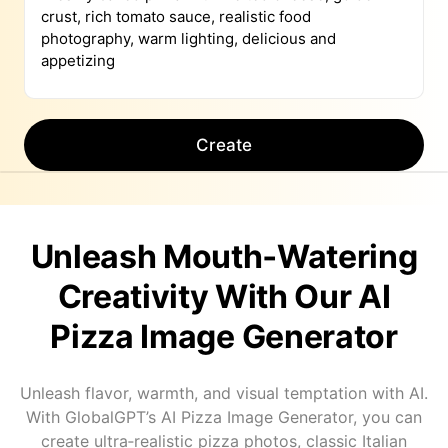
Create
Unleash Mouth‑Watering
Creativity With Our AI
Pizza Image Generator
Unleash flavor, warmth, and visual temptation with AI.
With GlobalGPT’s AI Pizza Image Generator, you can
create ultra‑realistic pizza photos, classic Italian