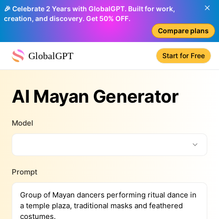
🎉 Celebrate 2 Years with GlobalGPT. Built for work,
creation, and discovery. Get 50% OFF.
Compare plans
GlobalGPT
Start for Free
AI Mayan Generator
Model
Prompt