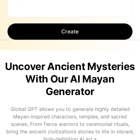
Create
Uncover Ancient Mysteries
With Our AI Mayan
Generator
Global GPT allows you to generate highly detailed
Mayan-inspired characters, temples, and sacred
scenes. From fierce warriors to ceremonial rituals,
bring the ancient civilization’s stories to life in vibrant,
high-definition AI art.a