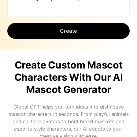
Create
Create Custom Mascot
Characters With Our AI
Mascot Generator
Global GPT helps you turn ideas into distinctive
mascot characters in seconds. From playful animals
and cartoon avatars to bold brand mascots and
esports-style characters, our AI adapts to your
creative vision with ease.