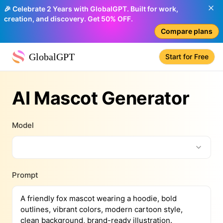
🎉 Celebrate 2 Years with GlobalGPT. Built for work,
creation, and discovery. Get 50% OFF.
Compare plans
GlobalGPT
Start for Free
AI Mascot Generator
Model
Prompt