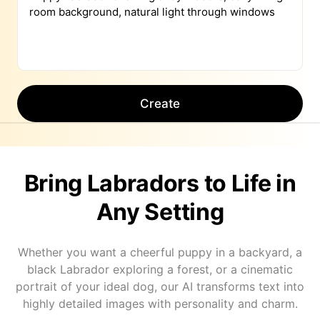
Create
Bring Labradors to Life in
Any Setting
Whether you want a cheerful puppy in a backyard, a
black Labrador exploring a forest, or a cinematic
portrait of your ideal dog, our AI transforms text into
highly detailed images with personality and charm.