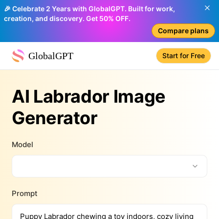
🎉 Celebrate 2 Years with GlobalGPT. Built for work,
creation, and discovery. Get 50% OFF.
Compare plans
GlobalGPT
Start for Free
AI Labrador Image
Generator
Model
Prompt