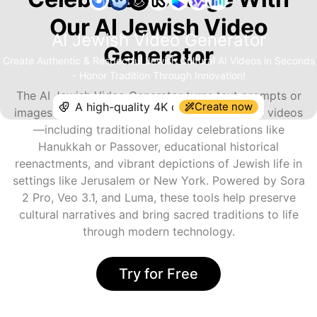
Our AI Jewish Video
AI Jewish Video Generator
Generator
Create Authentic & Respectful Jewish Cultural AI Videos in Seconds
- Honor Tradition Through Innovation!
The AI Jewish Video Generator turns text prompts or
Create now
images into expressive, safe, and respectful AI videos
—including traditional holiday celebrations like
Hanukkah or Passover, educational historical
reenactments, and vibrant depictions of Jewish life in
settings like Jerusalem or New York. Powered by Sora
2 Pro, Veo 3.1, and Luma, these tools help preserve
cultural narratives and bring sacred traditions to life
through modern technology.
Try for Free