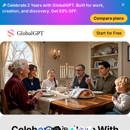
🎉 Celebrate 2 Years with GlobalGPT. Built for work,
creation, and discovery. Get 50% OFF.
Compare plans
GlobalGPT
Start for Free
Celebrate Heritage With