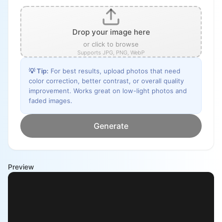
Drop your image here
or click to browse
Supports JPG, PNG, WebP
💡
Tip
:
For best results, upload photos that need
color correction, better contrast, or overall quality
improvement. Works great on low-light photos and
faded images.
Generate
Preview