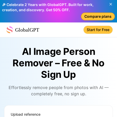
🎉 Celebrate 2 Years with GlobalGPT. Built for work,
creation, and discovery. Get 50% OFF.
Compare plans
GlobalGPT
Start for Free
AI Image Person
Remover – Free & No
Sign Up
Effortlessly remove people from photos with AI —
completely free, no sign up.
Upload reference