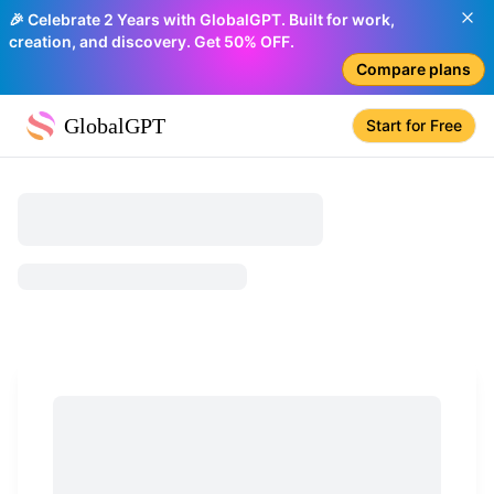
🎉 Celebrate 2 Years with GlobalGPT. Built for work,
creation, and discovery. Get 50% OFF.
Compare plans
GlobalGPT
Start for Free