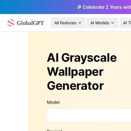
🎉 Celebrate 2 Years wit
GlobalGPT
All Features
AI Models
AI T
AI Grayscale
Wallpaper
Generator
Model