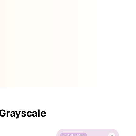
 Grayscale
FLASH SALE