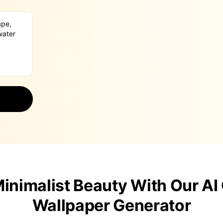
inimalist Beauty With Our AI
Wallpaper Generator