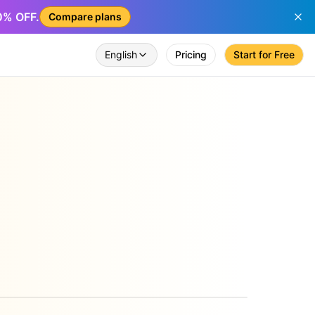
50% OFF.
Compare plans
English
Pricing
Start for Free