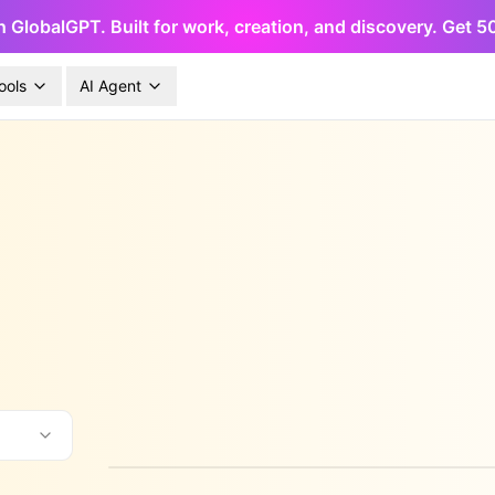
h GlobalGPT. Built for work, creation, and discovery. Get 
ools
AI Agent