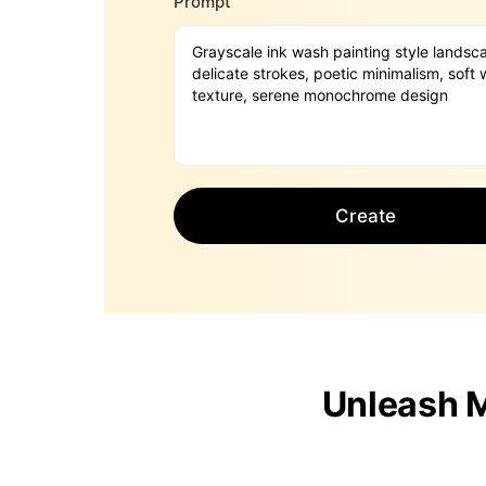
Prompt
Create
Unleash M