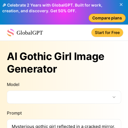
🎉 Celebrate 2 Years with GlobalGPT. Built for work,
creation, and discovery. Get 50% OFF.
Compare plans
GlobalGPT
Start for Free
AI Gothic Girl Image
Generator
Model
Prompt