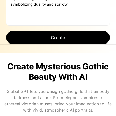
Create
Create Mysterious Gothic
Beauty With AI
Global GPT lets you design gothic girls that embody
darkness and allure. From elegant vampires to
ethereal victorian muses, bring your imagination to life
with vivid, atmospheric AI portraits.