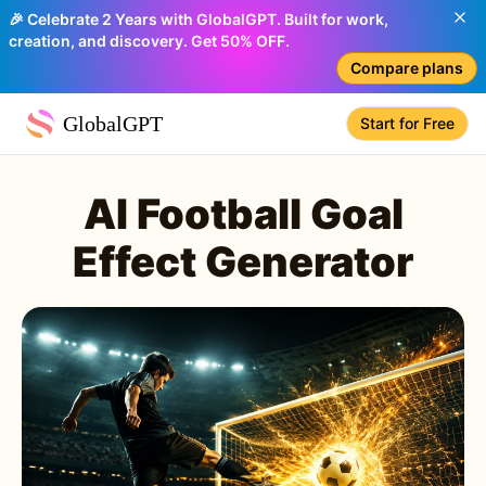
🎉 Celebrate 2 Years with GlobalGPT. Built for work,
creation, and discovery. Get 50% OFF.
Compare plans
GlobalGPT
Start for Free
AI Football Goal
Effect Generator