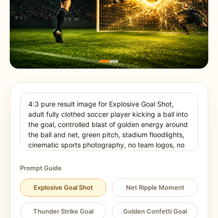
Prompt Guide
Explosive Goal Shot
Net Ripple Moment
Thunder Strike Goal
Golden Confetti Goal