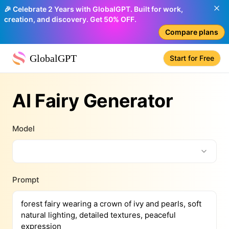
🎉 Celebrate 2 Years with GlobalGPT. Built for work,
creation, and discovery. Get 50% OFF.
Compare plans
GlobalGPT
Start for Free
AI Fairy Generator
Model
Prompt