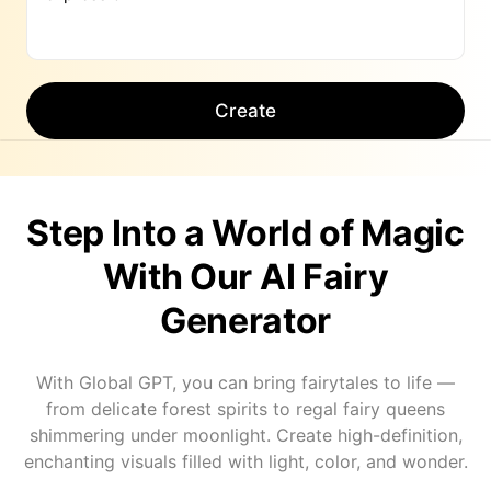
Create
Step Into a World of Magic
With Our AI Fairy
Generator
With Global GPT, you can bring fairytales to life —
from delicate forest spirits to regal fairy queens
shimmering under moonlight. Create high-definition,
enchanting visuals filled with light, color, and wonder.