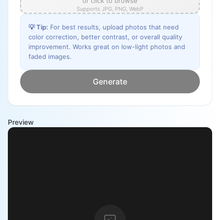
or click to browse
Supports JPG, PNG, WebP
💡
Tip
:
For best results, upload photos that need
color correction, better contrast, or overall quality
improvement. Works great on low-light photos and
faded images.
Generate
Preview