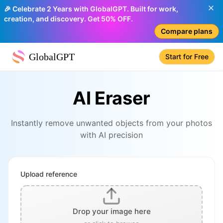
🎉 Celebrate 2 Years with GlobalGPT. Built for work,
creation, and discovery. Get 50% OFF.
Compare plans
GlobalGPT
Start for Free
AI Eraser
Instantly remove unwanted objects from your photos
with AI precision
Upload reference
Drop your image here