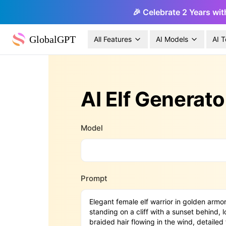
🎉 Celebrate 2 Years wit
GlobalGPT
All Features
AI Models
AI T
AI Elf Generato
Model
Prompt