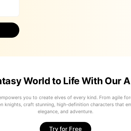
tasy World to Life With Our A
mpowers you to create elves of every kind. From agile for
n knights, craft stunning, high-definition characters that 
elegance, and adventure.
Try for Free