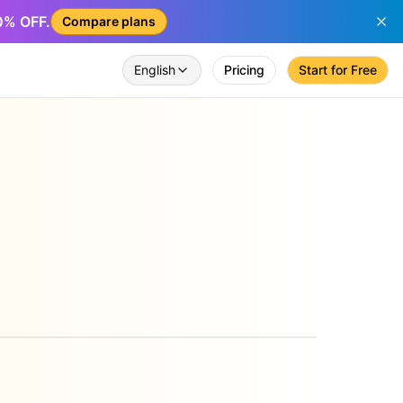
50% OFF.
Compare plans
English
Pricing
Start for Free