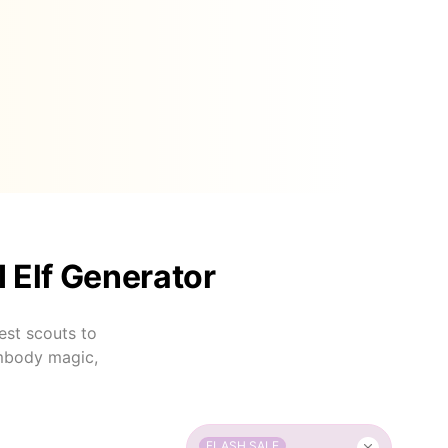
I Elf Generator
est scouts to
embody magic,
FLASH SALE