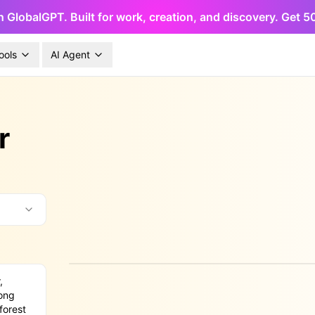
h GlobalGPT. Built for work, creation, and discovery. Get 
ools
AI Agent
r