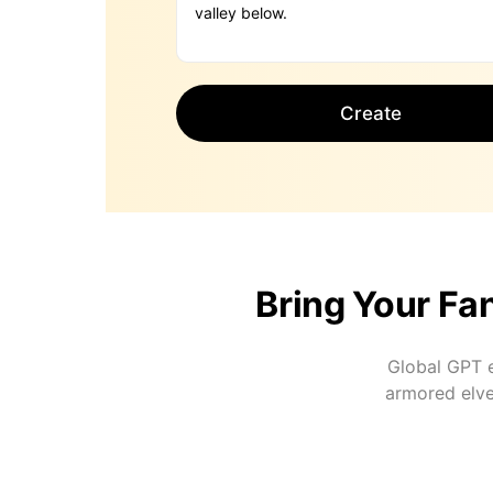
Create
Bring Your Fan
Global GPT e
armored elve