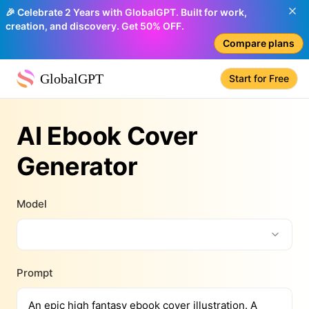
🎉 Celebrate 2 Years with GlobalGPT. Built for work,
creation, and discovery. Get 50% OFF.
Compare plans
GlobalGPT
Start for Free
AI Ebook Cover
Generator
Model
Prompt