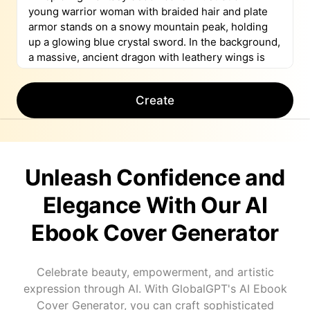
Create
Unleash Confidence and
Elegance With Our AI
Ebook Cover Generator
Celebrate beauty, empowerment, and artistic
expression through AI. With GlobalGPT's AI Ebook
Cover Generator, you can craft sophisticated