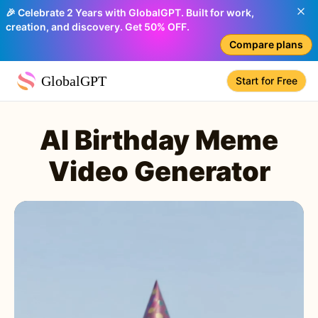
🎉 Celebrate 2 Years with GlobalGPT. Built for work,
creation, and discovery. Get 50% OFF.
Compare plans
GlobalGPT
Start for Free
AI Birthday Meme
Video Generator