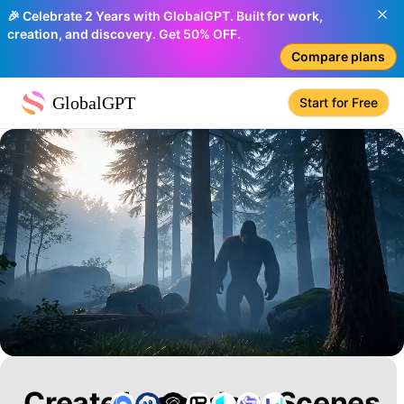
🎉 Celebrate 2 Years with GlobalGPT. Built for work,
creation, and discovery. Get 50% OFF.
Compare plans
GlobalGPT
Start for Free
Create Legendary Scenes