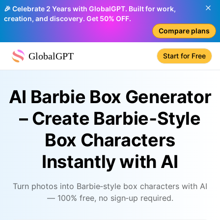
🎉 Celebrate 2 Years with GlobalGPT. Built for work,
creation, and discovery. Get 50% OFF.
Compare plans
GlobalGPT
Start for Free
AI Barbie Box Generator
– Create Barbie‑Style
Box Characters
Instantly with AI
Turn photos into Barbie‑style box characters with AI
— 100% free, no sign‑up required.