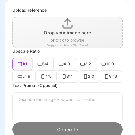
Upload reference
Drop your image here
or click to browse
Supports JPG, PNG, WebP
Upscale Ratio
1:1
5:4
4:3
3:2
16:9
21:9
4:5
3:4
2:3
9:16
Text Prompt (Optional)
Generate