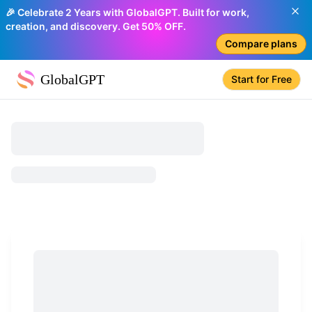
🎉 Celebrate 2 Years with GlobalGPT. Built for work,
creation, and discovery. Get 50% OFF.
Compare plans
GlobalGPT
Start for Free