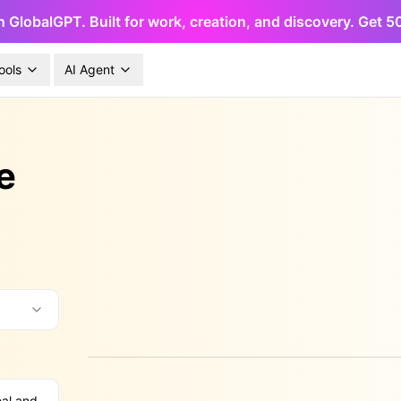
h GlobalGPT. Built for work, creation, and discovery. Get 
ools
AI Agent
e