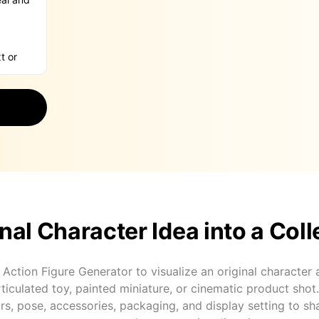
nal Character Idea into a Coll
 Action Figure Generator to visualize an original character
articulated toy, painted miniature, or cinematic product shot
rs, pose, accessories, packaging, and display setting to sh