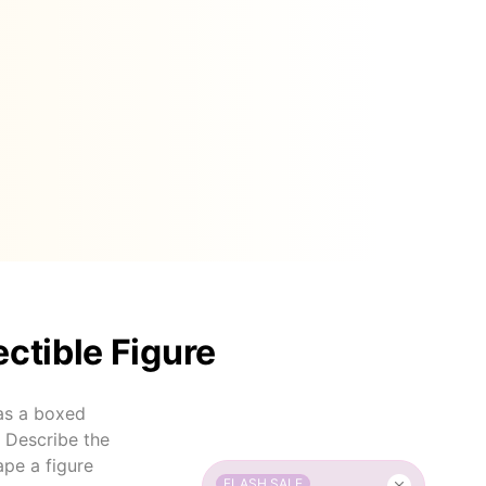
ectible Figure
 as a boxed
. Describe the
ape a figure
FLASH SALE