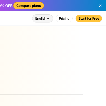
50% OFF.
Compare plans
English
Pricing
Start for Free