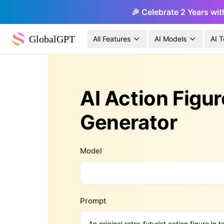
🎉 Celebrate 2 Years wit
GlobalGPT
All Features
AI Models
AI T
AI Action Figur
Generator
Model
Prompt