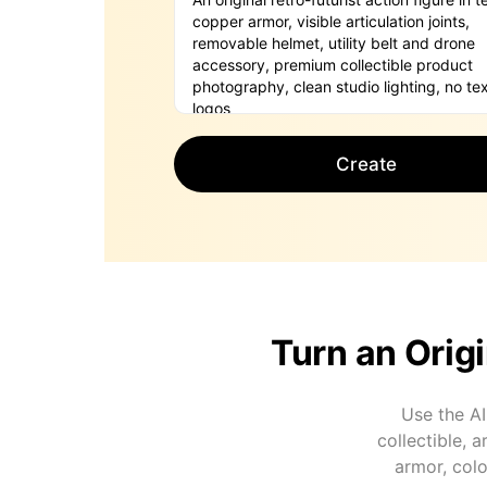
Create
Turn an Origi
Use the AI
collectible, 
armor, colo