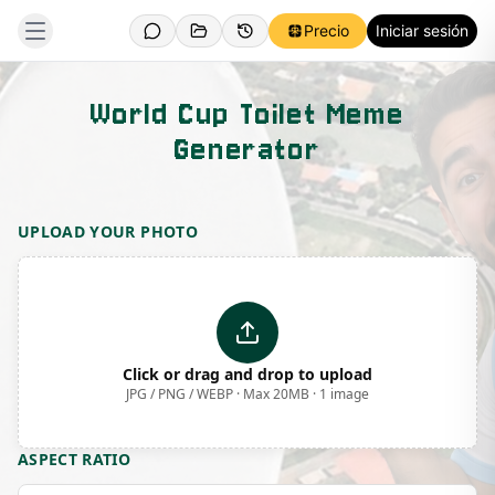
Precio
Iniciar sesión
World Cup Toilet Meme
Generator
Template Preview
UPLOAD YOUR PHOTO
Click or drag and drop to upload
JPG / PNG / WEBP · Max 20MB · 1 image
ASPECT RATIO