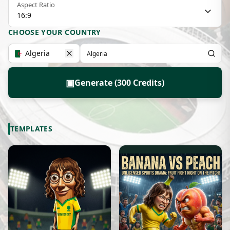
Aspect Ratio
16:9
CHOOSE YOUR COUNTRY
Algeria
▣
Generate (300 Credits)
TEMPLATES