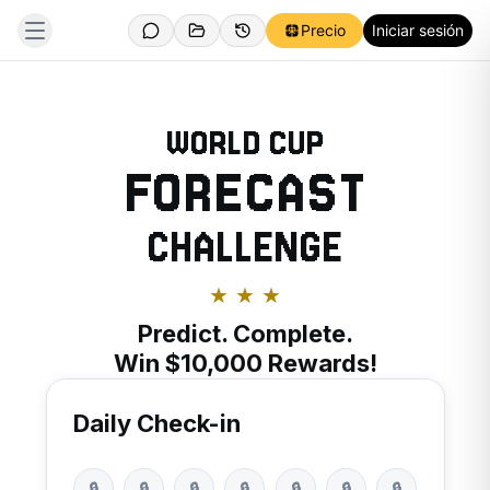
Precio
Iniciar sesión
WORLD CUP
FORECAST
CHALLENGE
★ ★ ★
Predict. Complete.
Win $10,000 Rewards!
Daily Check-in
🔒
🔒
🔒
🔒
🔒
🔒
🔒