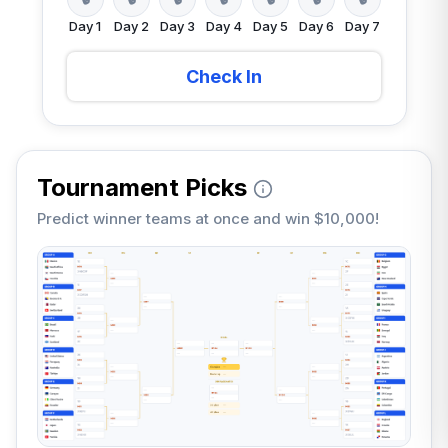
Day
1
Day
2
Day
3
Day
4
Day
5
Day
6
Day
7
Check In
Tournament Picks
Predict winner teams at once and win $10,000!