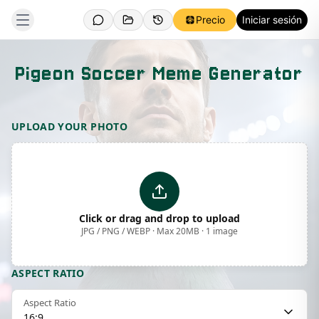
Precio
Iniciar sesión
Pigeon Soccer Meme Generator
Template Preview
UPLOAD YOUR PHOTO
Click or drag and drop to upload
JPG / PNG / WEBP · Max 20MB · 1 image
ASPECT RATIO
Aspect Ratio
16:9