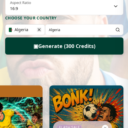
Aspect Ratio
16:9
CHOOSE YOUR COUNTRY
Algeria
▣
Generate (300 Credits)
FLASH SALE