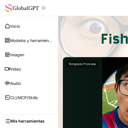
GlobalGPT
Inicio
Fis
Modelos y herramientas
Imagen
Template Preview
Video
Audio
CLI/MCP/Skills
Mis herramientas