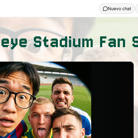
Nuevo chat
heye Stadium Fan S