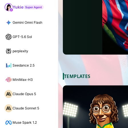
Yukie
Super Agent
Gemini Omni Flash
GPT-5.6 Sol
perplexity
Seedance 2.5
TEMPLATES
MiniMax-H3
Claude Opus 5
Claude Sonnet 5
Muse Spark 1.2