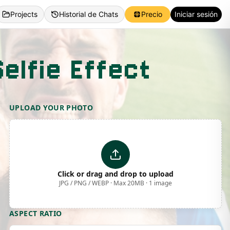
Projects
Historial de Chats
Precio
Iniciar sesión
elfie Effect
UPLOAD YOUR PHOTO
Click or drag and drop to upload
JPG / PNG / WEBP · Max 20MB · 1 image
ASPECT RATIO