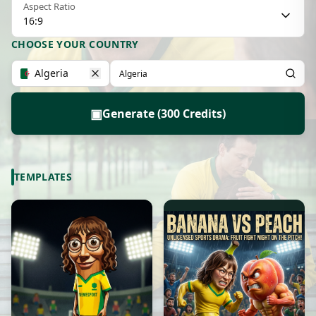
Aspect Ratio
16:9
CHOOSE YOUR COUNTRY
Algeria
▣
Generate (300 Credits)
TEMPLATES