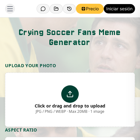
Precio
Iniciar sesión
Crying Soccer Fans Meme
Generator
Template Preview
UPLOAD YOUR PHOTO
Click or drag and drop to upload
JPG / PNG / WEBP · Max 20MB · 1 image
ASPECT RATIO