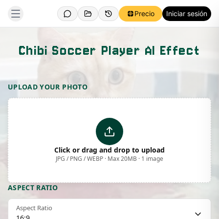
Precio
Iniciar sesión
Chibi Soccer Player AI Effect
Template Preview
UPLOAD YOUR PHOTO
Click or drag and drop to upload
JPG / PNG / WEBP · Max 20MB · 1 image
ASPECT RATIO
Aspect Ratio
16:9