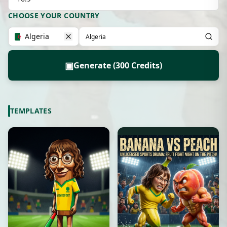
CHOOSE YOUR COUNTRY
Algeria
▣
Generate (300 Credits)
TEMPLATES