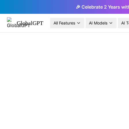
🎉 Celebrate 2 Years wit
GlobalGPT
All Features
AI Models
AI T