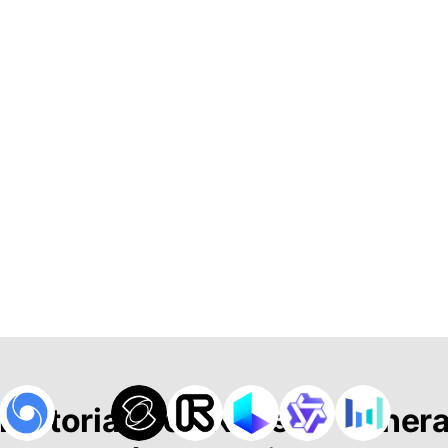
 Historias con Nuestro Gener