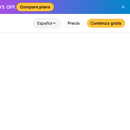
50% OFF.
Compare plans
Español
Precio
Comienza gratis