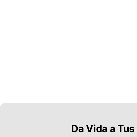
Da Vida a Tus