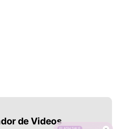
ador de Videos
FLASH SALE