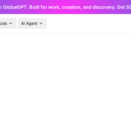
h GlobalGPT. Built for work, creation, and discovery. Get 
ools
AI Agent