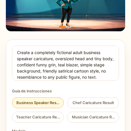
Guía de instrucciones
Business Speaker Result
Chef Caricature Result
Teacher Caricature Result
Musician Caricature Result