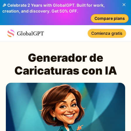
🎉 Celebrate 2 Years with GlobalGPT. Built for work,
creation, and discovery. Get 50% OFF.
Compare plans
GlobalGPT
Comienza gratis
Generador de
Caricaturas con IA