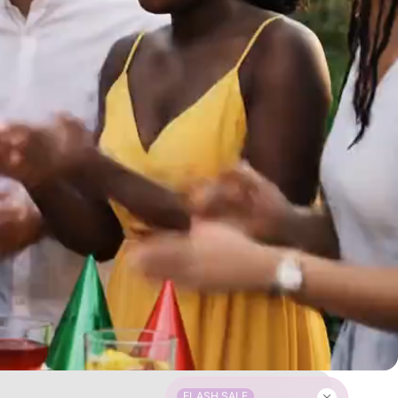
FLASH SALE