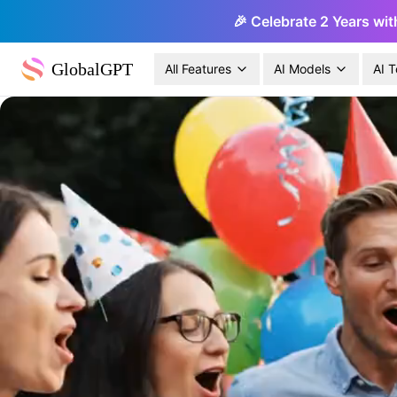
🎉 Celebrate 2 Years wit
GlobalGPT
All Features
AI Models
AI T