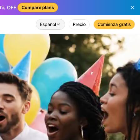
50% OFF.
Compare plans
Español
Precio
Comienza gratis