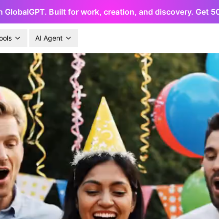
h GlobalGPT. Built for work, creation, and discovery. Get 
ools
AI Agent