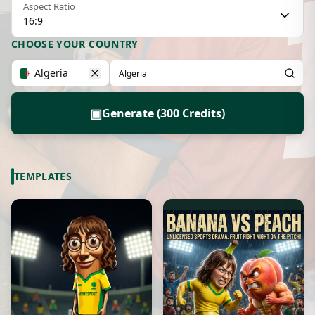
Aspect Ratio
16:9
CHOOSE YOUR COUNTRY
Algeria
▣
Generate (300 Credits)
TEMPLATES