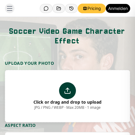
Pricing
Anmelden
Soccer Video Game Character
Effect
Template Preview
UPLOAD YOUR PHOTO
Click or drag and drop to upload
JPG / PNG / WEBP · Max 20MB · 1 image
ASPECT RATIO