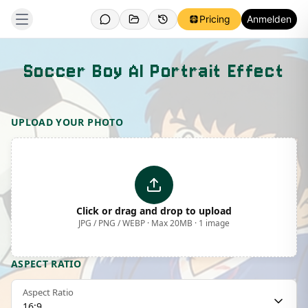
Pricing
Anmelden
Soccer Boy AI Portrait Effect
Template Preview
UPLOAD YOUR PHOTO
Click or drag and drop to upload
JPG / PNG / WEBP · Max 20MB · 1 image
ASPECT RATIO
Aspect Ratio
16:9