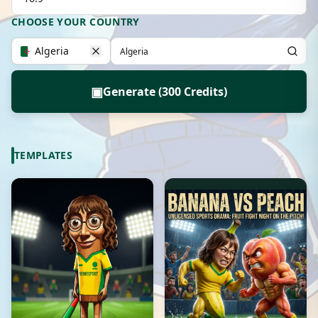
CHOOSE YOUR COUNTRY
Algeria
▣
Generate (300 Credits)
TEMPLATES