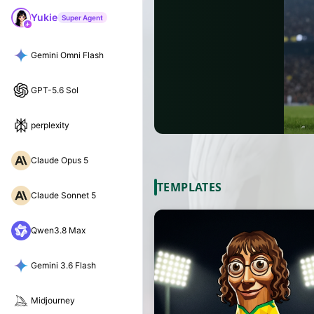
Yukie
Super Agent
Gemini Omni Flash
GPT-5.6 Sol
perplexity
Claude Opus 5
TEMPLATES
Claude Sonnet 5
Qwen3.8 Max
Gemini 3.6 Flash
Midjourney