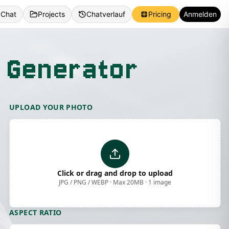
 Chat
Projects
Chatverlauf
Pricing
Anmelden
 Generator
UPLOAD YOUR PHOTO
Click or drag and drop to upload
JPG / PNG / WEBP · Max 20MB · 1 image
ASPECT RATIO