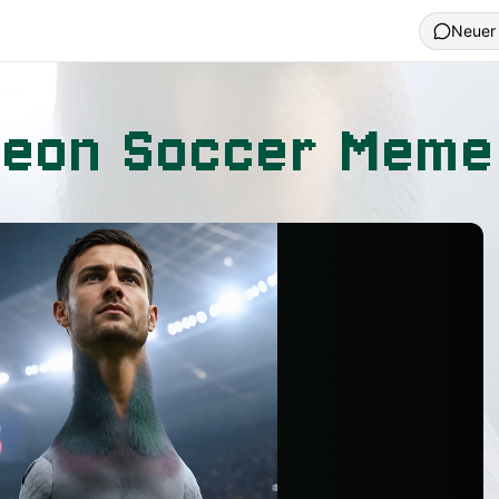
Neuer
geon Soccer Meme