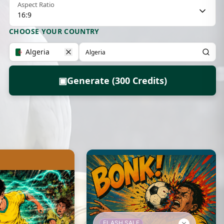
Aspect Ratio
16:9
CHOOSE YOUR COUNTRY
Algeria
▣
Generate (300 Credits)
FLASH SALE