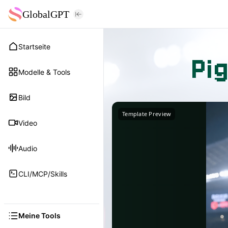
GlobalGPT
Startseite
Pi
Modelle & Tools
Bild
Template Preview
Video
Audio
CLI/MCP/Skills
Meine Tools