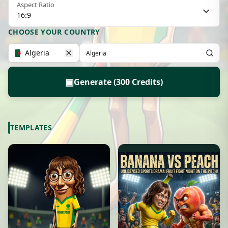
Aspect Ratio
16:9
CHOOSE YOUR COUNTRY
Algeria
▣
Generate (300 Credits)
TEMPLATES