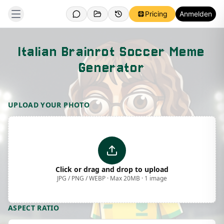
Pricing
Anmelden
Italian Brainrot Soccer Meme
Generator
Template Preview
UPLOAD YOUR PHOTO
Click or drag and drop to upload
JPG / PNG / WEBP · Max 20MB · 1 image
ASPECT RATIO