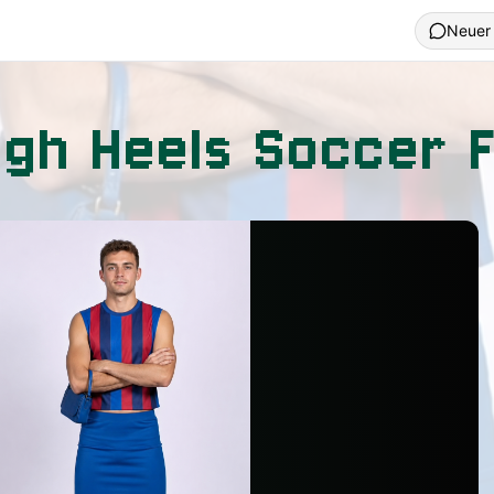
Neuer
igh Heels Soccer 