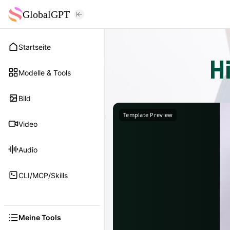
GlobalGPT
Startseite
H
Modelle & Tools
Bild
Template Preview
Video
Audio
CLI/MCP/Skills
Meine Tools