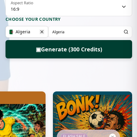
Aspect Ratio
16:9
CHOOSE YOUR COUNTRY
Algeria
▣
Generate (300 Credits)
FLASH SALE