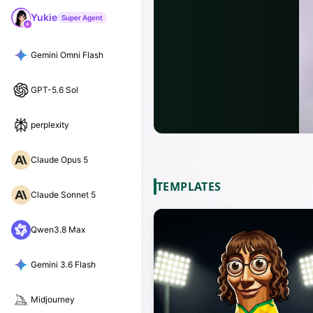
Yukie
Super Agent
Gemini Omni Flash
GPT-5.6 Sol
perplexity
Claude Opus 5
TEMPLATES
Claude Sonnet 5
Qwen3.8 Max
Gemini 3.6 Flash
Midjourney