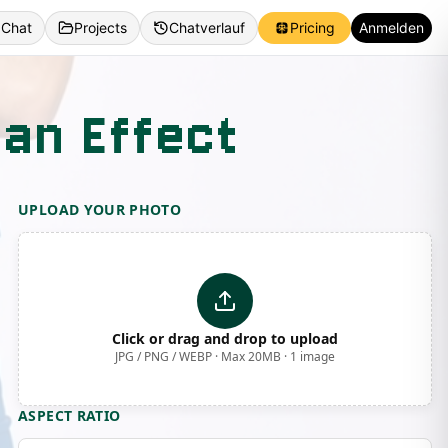
 Chat
Projects
Chatverlauf
Pricing
Anmelden
Fan Effect
UPLOAD YOUR PHOTO
Click or drag and drop to upload
JPG / PNG / WEBP · Max 20MB · 1 image
ASPECT RATIO