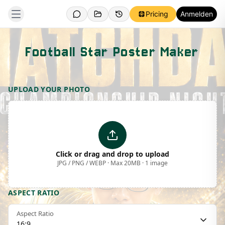
Pricing
Anmelden
Football Star Poster Maker
Template Preview
UPLOAD YOUR PHOTO
Click or drag and drop to upload
JPG / PNG / WEBP · Max 20MB · 1 image
ASPECT RATIO
Aspect Ratio
16:9