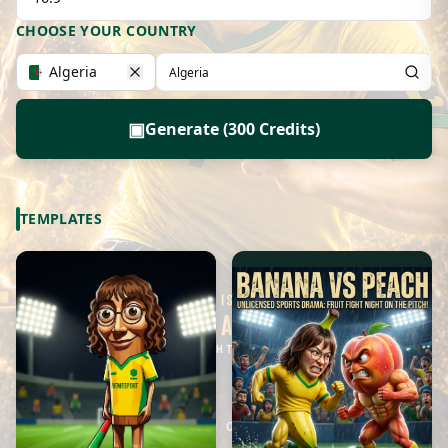
CHOOSE YOUR COUNTRY
Algeria
▣
Generate (300 Credits)
TEMPLATES