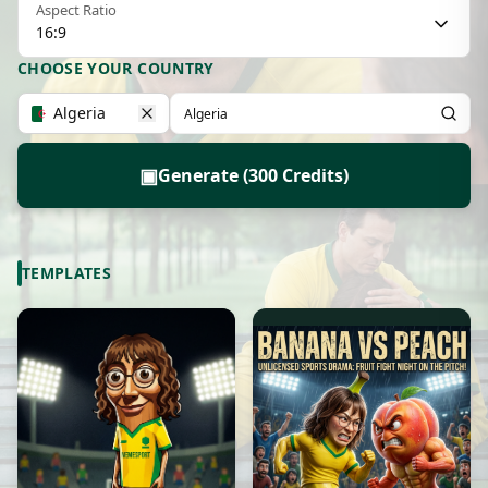
Aspect Ratio
16:9
CHOOSE YOUR COUNTRY
Algeria
▣
Generate (300 Credits)
TEMPLATES