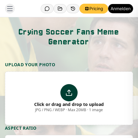
Pricing
Anmelden
Crying Soccer Fans Meme
Generator
Template Preview
UPLOAD YOUR PHOTO
Click or drag and drop to upload
JPG / PNG / WEBP · Max 20MB · 1 image
ASPECT RATIO