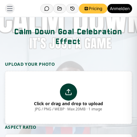
Pricing
Anmelden
Calm Down Goal Celebration
Effect
Template Preview
UPLOAD YOUR PHOTO
Click or drag and drop to upload
JPG / PNG / WEBP · Max 20MB · 1 image
ASPECT RATIO