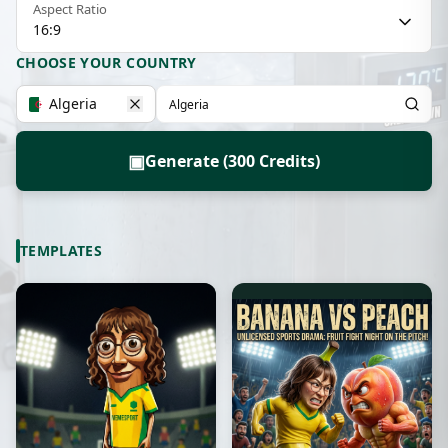
Aspect Ratio
16:9
CHOOSE YOUR COUNTRY
Algeria
▣
Generate (300 Credits)
TEMPLATES