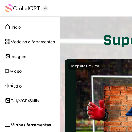
GlobalGPT
Início
Sup
Modelos e ferramentas
Imagem
Template Preview
Vídeo
Áudio
CLI/MCP/Skills
Minhas ferramentas