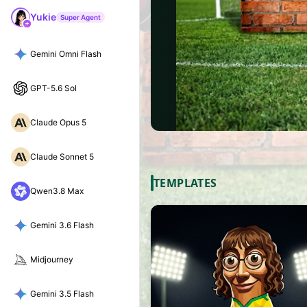
Yukie
Super Agent
Gemini Omni Flash
GPT-5.6 Sol
Claude Opus 5
Claude Sonnet 5
TEMPLATES
Qwen3.8 Max
Gemini 3.6 Flash
Midjourney
Gemini 3.5 Flash