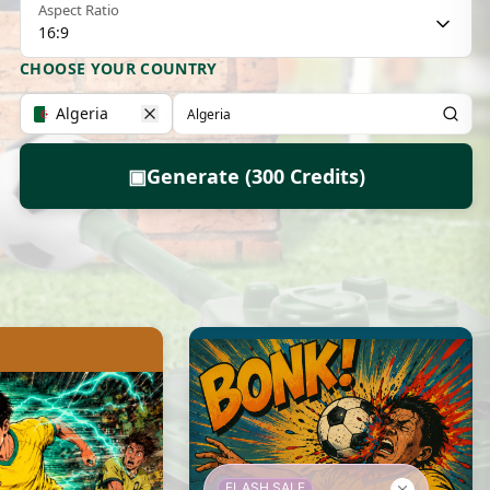
Aspect Ratio
16:9
CHOOSE YOUR COUNTRY
Algeria
▣
Generate (300 Credits)
FLASH SALE