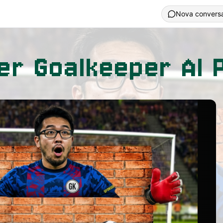
Nova convers
er Goalkeeper AI 