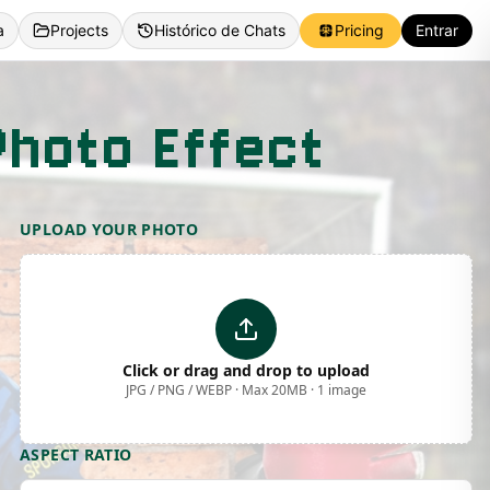
a
Projects
Histórico de Chats
Pricing
Entrar
Photo Effect
UPLOAD YOUR PHOTO
Click or drag and drop to upload
JPG / PNG / WEBP · Max 20MB · 1 image
ASPECT RATIO