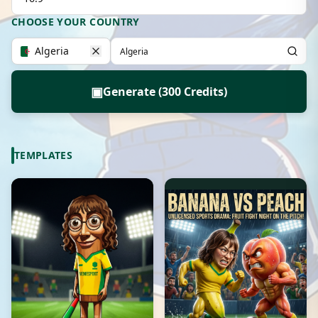
CHOOSE YOUR COUNTRY
Algeria
▣
Generate (300 Credits)
TEMPLATES