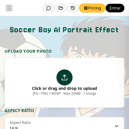
Pricing
Entrar
Soccer Boy AI Portrait Effect
Template Preview
UPLOAD YOUR PHOTO
Click or drag and drop to upload
JPG / PNG / WEBP · Max 20MB · 1 image
ASPECT RATIO
Aspect Ratio
16:9