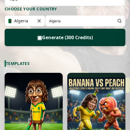
CHOOSE YOUR COUNTRY
Algeria
▣
Generate (300 Credits)
TEMPLATES