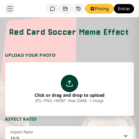
Pricing
Entrar
Red Card Soccer Meme Effect
Template Preview
UPLOAD YOUR PHOTO
Click or drag and drop to upload
JPG / PNG / WEBP · Max 20MB · 1 image
ASPECT RATIO
Aspect Ratio
16:9